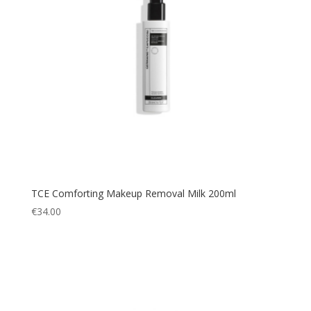
TCE Comforting Makeup Removal Milk 200ml
€
34.00