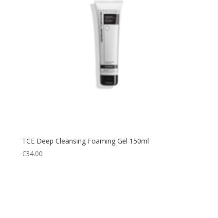
TCE Deep Cleansing Foaming Gel 150ml
€
34.00