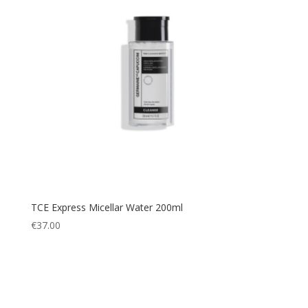
TCE Express Micellar Water 200ml
€
37.00