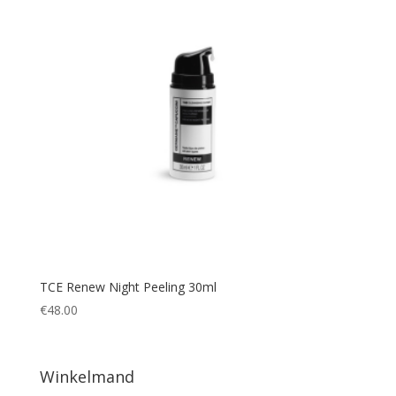
TCE Renew Night Peeling 30ml
€
48.00
Winkelmand