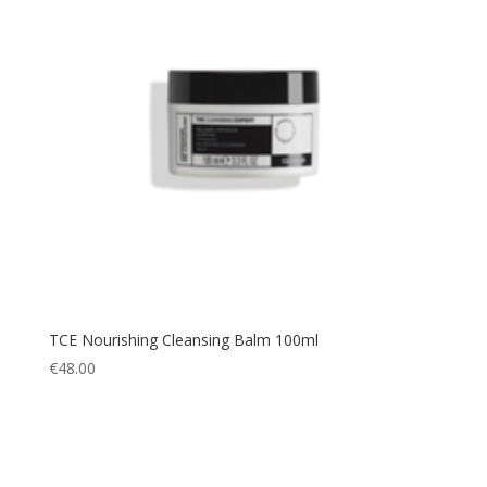
TCE Nourishing Cleansing Balm 100ml
€
48.00