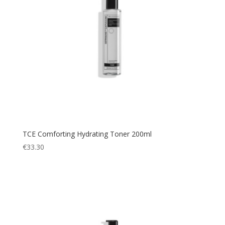
TCE Comforting Hydrating Toner 200ml
€
33.30