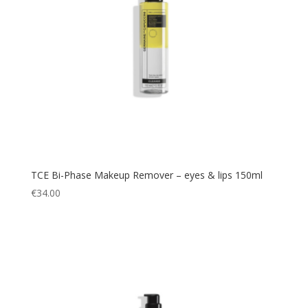
TCE Bi-Phase Makeup Remover – eyes & lips 150ml
€
34.00