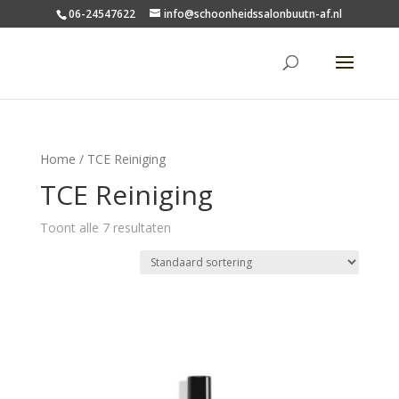
06-24547622
info@schoonheidssalonbuutn-af.nl
Home
/ TCE Reiniging
TCE Reiniging
Toont alle 7 resultaten