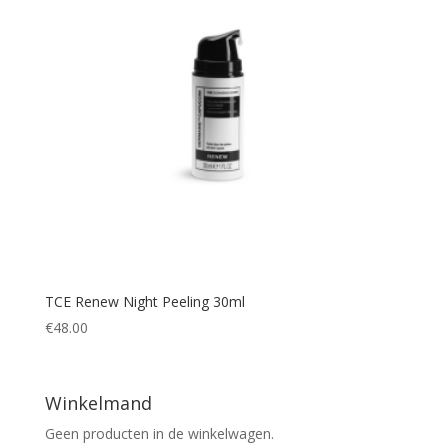
TCE Renew Night Peeling 30ml
€
48.00
Winkelmand
Geen producten in de winkelwagen.