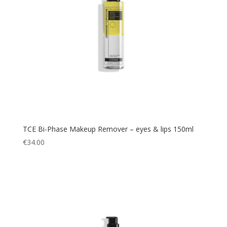
TCE Bi-Phase Makeup Remover – eyes & lips 150ml
€
34.00