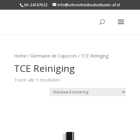
06-24547622
info@schoonheidssalonbuutn-af.nl
Home
/
Germaine de Capuccini
/ TCE Reiniging
TCE Reiniging
Toont alle 5 resultaten