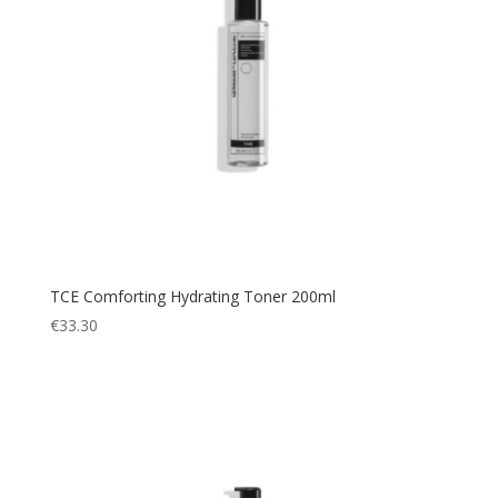
TCE Comforting Hydrating Toner 200ml
€
33.30