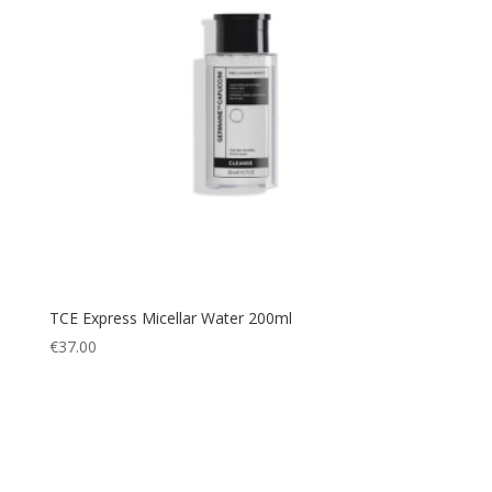
TCE Express Micellar Water 200ml
€
37.00