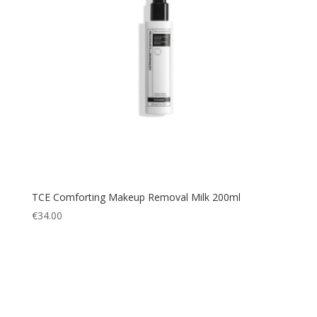
TCE Comforting Makeup Removal Milk 200ml
€
34.00