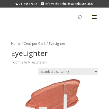
06-24547622
info@schoonheidssalonbuutn-af.nl
Home
/
Cent pur Cent
/ EyeLighter
EyeLighter
Toont alle 6 resultaten