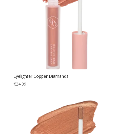
Eyelighter Copper Diamands
€
24.99