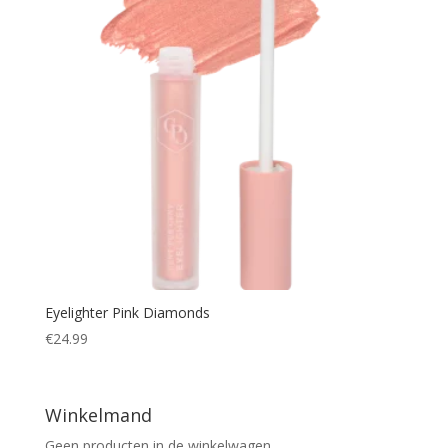
Eyelighter Pink Diamonds
€
24.99
Winkelmand
Geen producten in de winkelwagen.