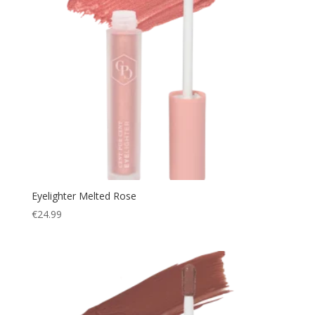
Eyelighter Melted Rose
€
24.99