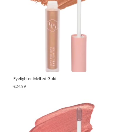
Eyelighter Melted Gold
€
24.99