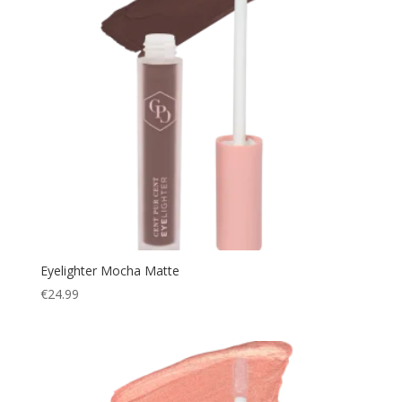
Eyelighter Mocha Matte
€
24.99