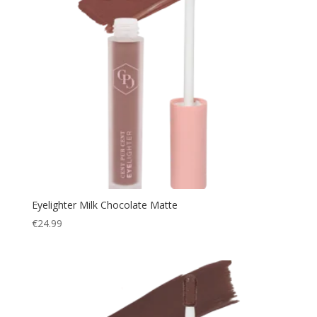
Eyelighter Milk Chocolate Matte
€
24.99