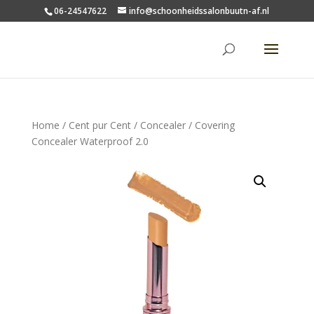
06-24547622
info@schoonheidssalonbuutn-af.nl
Home
/
Cent pur Cent
/
Concealer
/ Covering
Concealer Waterproof 2.0