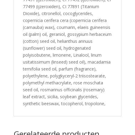
77499 (ijzeroxiden), CI 77891 (Titanium
Dioxide), citronellol, cocoglycerides,
copernicia cerifera cera (copernicia cerifera
(carnauba) wax), coumarin, elaeis guineensis
oil (palm) oil, geraniol, gossypium herbaceum
(cotton) seed oil, helianthus annuus
(sunflower) seed oil, hydrogenated
polyisobutene, limonene, Linalool, linum
usitatissimum (linseed) seed oil), macadamia
ternifolia seed oil, parfum (fragrance),
polyethylene, polygkyceryl-2 triisostearate,
polymethyl methacrylate, rose moschata
seed oil, rosmarinus officinalis (rosemary)
leaf extract, sicilia, soybean glycerides,
synthetic beeswax, tocopherol, tropolone,
Gerelateerde producten