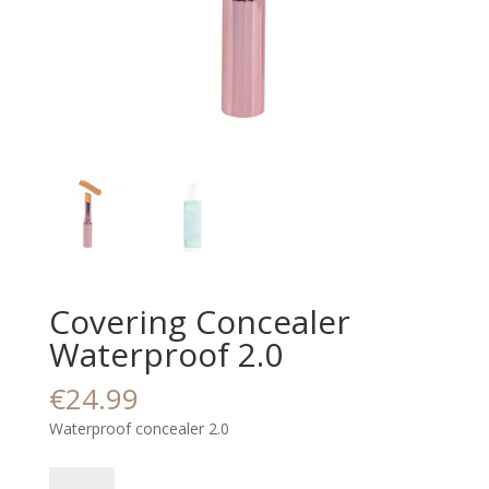
Covering Concealer
Waterproof 2.0
€
24.99
Waterproof concealer 2.0
Covering